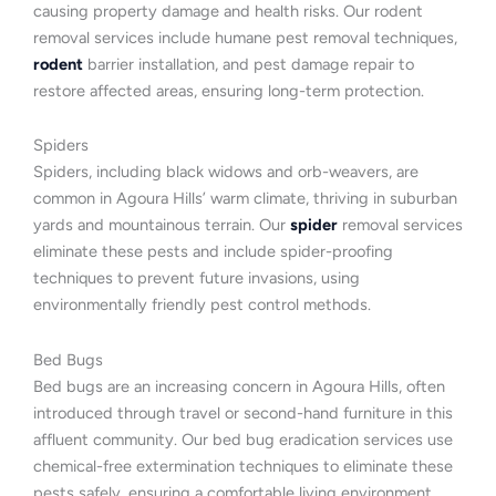
causing property damage and health risks. Our rodent
removal services include humane pest removal techniques,
rodent
barrier installation, and pest damage repair to
restore affected areas, ensuring long-term protection.
Spiders
Spiders, including black widows and orb-weavers, are
common in Agoura Hills’ warm climate, thriving in suburban
yards and mountainous terrain. Our
spider
removal services
eliminate these pests and include spider-proofing
techniques to prevent future invasions, using
environmentally friendly pest control methods.
Bed Bugs
Bed bugs are an increasing concern in Agoura Hills, often
introduced through travel or second-hand furniture in this
affluent community. Our bed bug eradication services use
chemical-free extermination techniques to eliminate these
pests safely, ensuring a comfortable living environment.