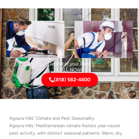
Get Rid of your Pests
CALL NOW!
(818) 582-4600
Agoura Hills’ Climate and Pest Seasonality
Agoura Hills’ Mediterranean climate fosters year-round
pest activity, with distinct seasonal patterns. Warm, dry