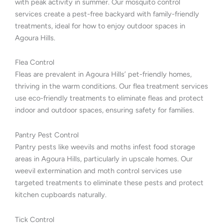
with peak activity in summer. Our mosquito control
services create a pest-free backyard with family-friendly
treatments, ideal for how to enjoy outdoor spaces in
Agoura Hills.
Flea Control
Fleas are prevalent in Agoura Hills’ pet-friendly homes,
thriving in the warm conditions. Our flea treatment services
use eco-friendly treatments to eliminate fleas and protect
indoor and outdoor spaces, ensuring safety for families.
Pantry Pest Control
Pantry pests like weevils and moths infest food storage
areas in Agoura Hills, particularly in upscale homes. Our
weevil extermination and moth control services use
targeted treatments to eliminate these pests and protect
kitchen cupboards naturally.
Tick Control