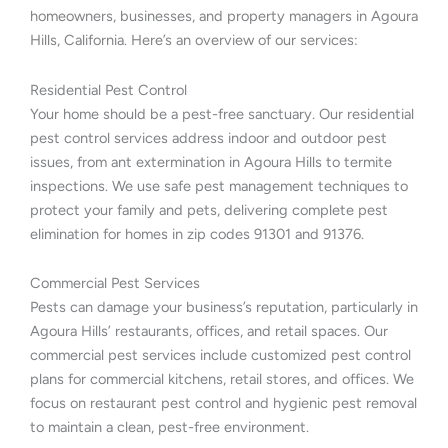
homeowners, businesses, and property managers in Agoura
Hills, California. Here’s an overview of our services:
Residential Pest Control
Your home should be a pest-free sanctuary. Our residential
pest control services address indoor and outdoor pest
issues, from ant extermination in Agoura Hills to termite
inspections. We use safe pest management techniques to
protect your family and pets, delivering complete pest
elimination for homes in zip codes 91301 and 91376.
Commercial Pest Services
Pests can damage your business’s reputation, particularly in
Agoura Hills’ restaurants, offices, and retail spaces. Our
commercial pest services include customized pest control
plans for commercial kitchens, retail stores, and offices. We
focus on restaurant pest control and hygienic pest removal
to maintain a clean, pest-free environment.