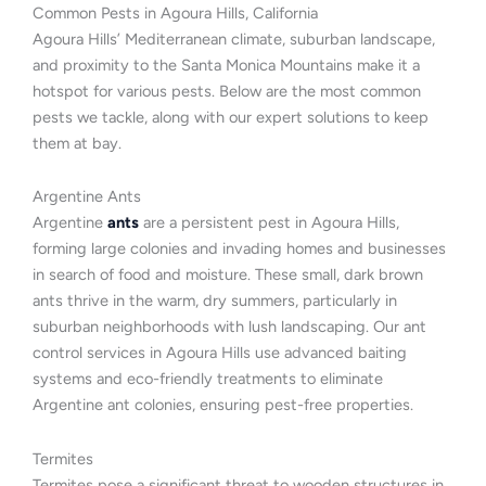
Common Pests in Agoura Hills, California
Agoura Hills’ Mediterranean climate, suburban landscape,
and proximity to the Santa Monica Mountains make it a
hotspot for various pests. Below are the most common
pests we tackle, along with our expert solutions to keep
them at bay.
Argentine Ants
Argentine
ants
are a persistent pest in Agoura Hills,
forming large colonies and invading homes and businesses
in search of food and moisture. These small, dark brown
ants thrive in the warm, dry summers, particularly in
suburban neighborhoods with lush landscaping. Our ant
control services in Agoura Hills use advanced baiting
systems and eco-friendly treatments to eliminate
Argentine ant colonies, ensuring pest-free properties.
Termites
Termites pose a significant threat to wooden structures in