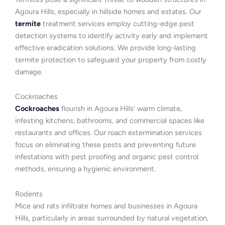
Agoura Hills, especially in hillside homes and estates. Our
termite
treatment services employ cutting-edge pest
detection systems to identify activity early and implement
effective eradication solutions. We provide long-lasting
termite protection to safeguard your property from costly
damage.
Cockroaches
Cockroaches
flourish in Agoura Hills’ warm climate,
infesting kitchens, bathrooms, and commercial spaces like
restaurants and offices. Our roach extermination services
focus on eliminating these pests and preventing future
infestations with pest proofing and organic pest control
methods, ensuring a hygienic environment.
Rodents
Mice and rats infiltrate homes and businesses in Agoura
Hills, particularly in areas surrounded by natural vegetation,