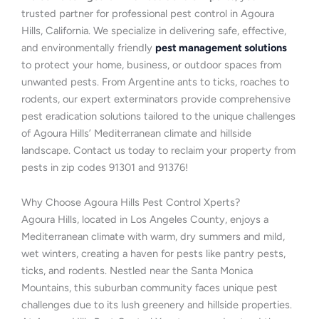
trusted partner for professional pest control in Agoura
Hills, California. We specialize in delivering safe, effective,
and environmentally friendly
pest management solutions
to protect your home, business, or outdoor spaces from
unwanted pests. From Argentine ants to ticks, roaches to
rodents, our expert exterminators provide comprehensive
pest eradication solutions tailored to the unique challenges
of Agoura Hills’ Mediterranean climate and hillside
landscape. Contact us today to reclaim your property from
pests in zip codes 91301 and 91376!
Why Choose Agoura Hills Pest Control Xperts?
Agoura Hills, located in Los Angeles County, enjoys a
Mediterranean climate with warm, dry summers and mild,
wet winters, creating a haven for pests like pantry pests,
ticks, and rodents. Nestled near the Santa Monica
Mountains, this suburban community faces unique pest
challenges due to its lush greenery and hillside properties.