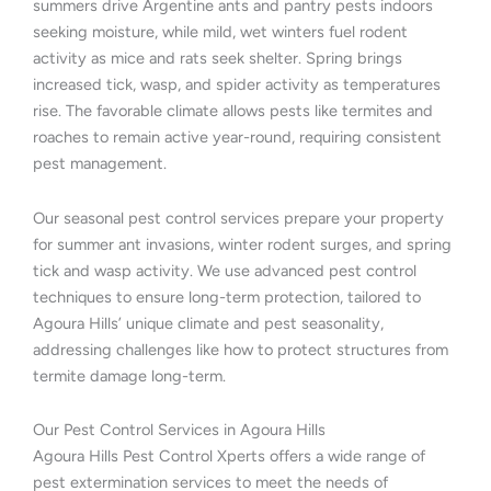
summers drive Argentine ants and pantry pests indoors
seeking moisture, while mild, wet winters fuel rodent
activity as mice and rats seek shelter. Spring brings
increased tick, wasp, and spider activity as temperatures
rise. The favorable climate allows pests like termites and
roaches to remain active year-round, requiring consistent
pest management.
Our seasonal pest control services prepare your property
for summer ant invasions, winter rodent surges, and spring
tick and wasp activity. We use advanced pest control
techniques to ensure long-term protection, tailored to
Agoura Hills’ unique climate and pest seasonality,
addressing challenges like how to protect structures from
termite damage long-term.
Our Pest Control Services in Agoura Hills
Agoura Hills Pest Control Xperts offers a wide range of
pest extermination services to meet the needs of