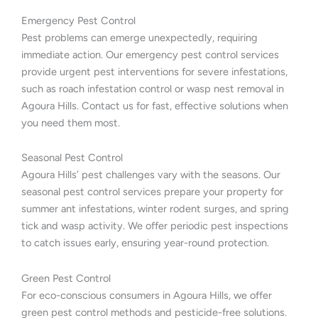
Emergency Pest Control
Pest problems can emerge unexpectedly, requiring
immediate action. Our emergency pest control services
provide urgent pest interventions for severe infestations,
such as roach infestation control or wasp nest removal in
Agoura Hills. Contact us for fast, effective solutions when
you need them most.
Seasonal Pest Control
Agoura Hills’ pest challenges vary with the seasons. Our
seasonal pest control services prepare your property for
summer ant infestations, winter rodent surges, and spring
tick and wasp activity. We offer periodic pest inspections
to catch issues early, ensuring year-round protection.
Green Pest Control
For eco-conscious consumers in Agoura Hills, we offer
green pest control methods and pesticide-free solutions.