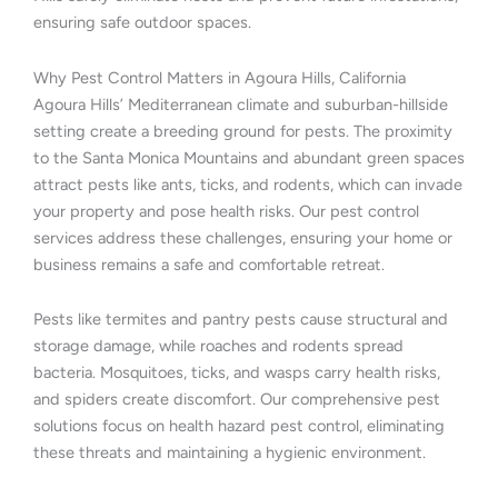
ensuring safe outdoor spaces.
Why Pest Control Matters in Agoura Hills, California
Agoura Hills’ Mediterranean climate and suburban-hillside
setting create a breeding ground for pests. The proximity
to the Santa Monica Mountains and abundant green spaces
attract pests like ants, ticks, and rodents, which can invade
your property and pose health risks. Our pest control
services address these challenges, ensuring your home or
business remains a safe and comfortable retreat.
Pests like termites and pantry pests cause structural and
storage damage, while roaches and rodents spread
bacteria. Mosquitoes, ticks, and wasps carry health risks,
and spiders create discomfort. Our comprehensive pest
solutions focus on health hazard pest control, eliminating
these threats and maintaining a hygienic environment.