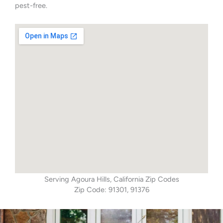
pest-free.
Serving Agoura Hills, California Zip Codes
Zip Code: 91301, 91376