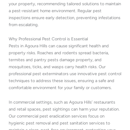
your property, recommending tailored solutions to maintain
a pest-resistant home environment. Regular pest
inspections ensure early detection, preventing infestations
from escalating.
Why Professional Pest Control is Essential
Pests in Agoura Hills can cause significant health and
property risks. Roaches and rodents spread bacteria,
termites and pantry pests damage property, and
mosquitoes, ticks, and wasps carry health risks. Our
professional pest exterminators use innovative pest control
techniques to address these issues, ensuring a safe and
comfortable environment for your family or customers.
In commercial settings, such as Agoura Hills’ restaurants
and retail spaces, pest sightings can harm your reputation.
Our commercial pest eradication services focus on
hygienic pest removal and pest sanitation services to
maintain a clean, pest-free environment, protecting your