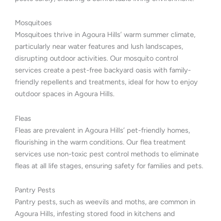
Mosquitoes
Mosquitoes thrive in Agoura Hills’ warm summer climate,
particularly near water features and lush landscapes,
disrupting outdoor activities. Our mosquito control
services create a pest-free backyard oasis with family-
friendly repellents and treatments, ideal for how to enjoy
outdoor spaces in Agoura Hills.
Fleas
Fleas are prevalent in Agoura Hills’ pet-friendly homes,
flourishing in the warm conditions. Our flea treatment
services use non-toxic pest control methods to eliminate
fleas at all life stages, ensuring safety for families and pets.
Pantry Pests
Pantry pests, such as weevils and moths, are common in
Agoura Hills, infesting stored food in kitchens and