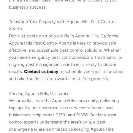
business’s success.
Transform Your Property with Agoura Hills Pest Control
Xperts
Don’t let pests disrupt your life in Agoura Hills, California.
Agoura Hills Pest Control Xperts is here to provide safe,
effective, and sustainable pest control solutions. Whether
you need emergency pest control, seasonal treatments, or
ongoing pest management, our team is ready to deliver
results.
Contact us today
to schedule your pest inspection
and take the first step toward a pest-free property!
Serving Agoura Hills, California
We proudly serve the Agoura Hills community, delivering
top-quality pest extermination services to homes and
businesses in zip codes 91301 and 91376. Our local pest
control experts understand the area’s unique pest
challenges and are committed to keeping Agoura Hills