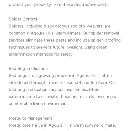
protect your property from these destructive pests.
Spider Control
Spiders, including black widows and orb-weavers, are
common in Agoura Hills’ warm climate. Our spider removal
services eliminate these pests and include spider-proofing
techniques to prevent future invasions, using green
extermination methods for safety.
Bed Bug Eradication
Bed bugs are a growing problem in Agoura Hills, often
introduced through travel or second-hand furniture. Our
bed bug eradication services use chemical-free
extermination to eliminate these pests safely, ensuring a
comfortable living environment.
Mosquito Management
Mosquitoes thrive in Agoura Hills’ warm summer climate,