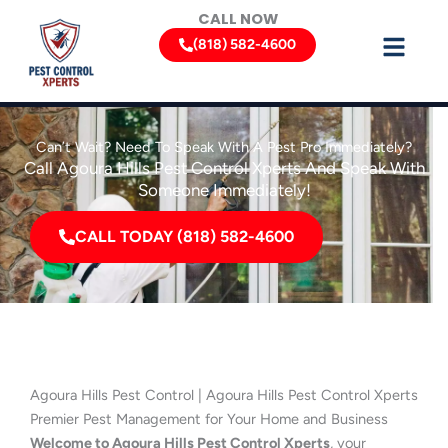
Skip
CALL NOW
to
(818) 582-4600
content
Can’t Wait? Need To Speak With A Pest Pro Immediately?
Call Agoura Hills Pest Control Xperts And Speak With
Someone Immediately!
CALL TODAY (818) 582-4600
Agoura Hills Pest Control | Agoura Hills Pest Control Xperts
Premier Pest Management for Your Home and Business
Welcome to Agoura Hills Pest Control Xperts
, your