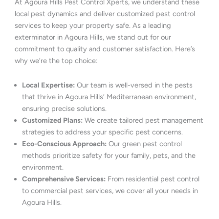
At Agoura Hills Pest Control Xperts, we understand these
local pest dynamics and deliver customized pest control
services to keep your property safe. As a leading
exterminator in Agoura Hills, we stand out for our
commitment to quality and customer satisfaction. Here’s
why we’re the top choice:
Local Expertise:
Our team is well-versed in the pests
that thrive in Agoura Hills’ Mediterranean environment,
ensuring precise solutions.
Customized Plans:
We create tailored pest management
strategies to address your specific pest concerns.
Eco-Conscious Approach:
Our green pest control
methods prioritize safety for your family, pets, and the
environment.
Comprehensive Services:
From residential pest control
to commercial pest services, we cover all your needs in
Agoura Hills.