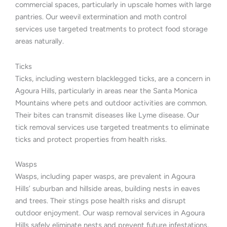
commercial spaces, particularly in upscale homes with large
pantries. Our weevil extermination and moth control
services use targeted treatments to protect food storage
areas naturally.
Ticks
Ticks, including western blacklegged ticks, are a concern in
Agoura Hills, particularly in areas near the Santa Monica
Mountains where pets and outdoor activities are common.
Their bites can transmit diseases like Lyme disease. Our
tick removal services use targeted treatments to eliminate
ticks and protect properties from health risks.
Wasps
Wasps, including paper wasps, are prevalent in Agoura
Hills’ suburban and hillside areas, building nests in eaves
and trees. Their stings pose health risks and disrupt
outdoor enjoyment. Our wasp removal services in Agoura
Hills safely eliminate nests and prevent future infestations,