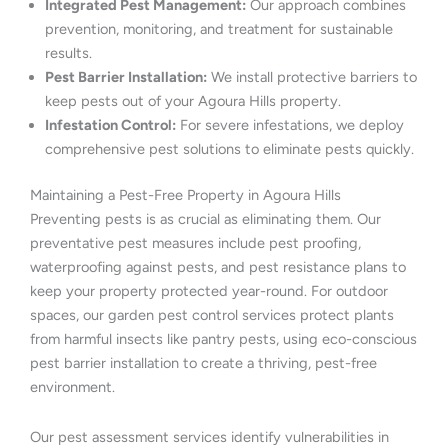
Integrated Pest Management:
Our approach combines
prevention, monitoring, and treatment for sustainable
results.
Pest Barrier Installation:
We install protective barriers to
keep pests out of your Agoura Hills property.
Infestation Control:
For severe infestations, we deploy
comprehensive pest solutions to eliminate pests quickly.
Maintaining a Pest-Free Property in Agoura Hills
Preventing pests is as crucial as eliminating them. Our
preventative pest measures include pest proofing,
waterproofing against pests, and pest resistance plans to
keep your property protected year-round. For outdoor
spaces, our garden pest control services protect plants
from harmful insects like pantry pests, using eco-conscious
pest barrier installation to create a thriving, pest-free
environment.
Our pest assessment services identify vulnerabilities in