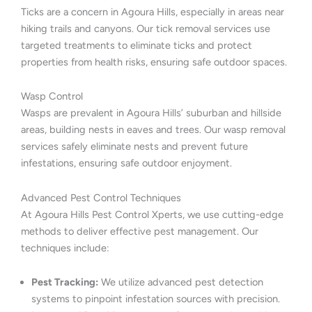
Ticks are a concern in Agoura Hills, especially in areas near
hiking trails and canyons. Our tick removal services use
targeted treatments to eliminate ticks and protect
properties from health risks, ensuring safe outdoor spaces.
Wasp Control
Wasps are prevalent in Agoura Hills’ suburban and hillside
areas, building nests in eaves and trees. Our wasp removal
services safely eliminate nests and prevent future
infestations, ensuring safe outdoor enjoyment.
Advanced Pest Control Techniques
At Agoura Hills Pest Control Xperts, we use cutting-edge
methods to deliver effective pest management. Our
techniques include:
Pest Tracking:
We utilize advanced pest detection
systems to pinpoint infestation sources with precision.