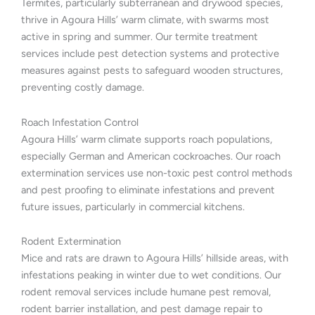
Termites, particularly subterranean and drywood species,
thrive in Agoura Hills’ warm climate, with swarms most
active in spring and summer. Our termite treatment
services include pest detection systems and protective
measures against pests to safeguard wooden structures,
preventing costly damage.
Roach Infestation Control
Agoura Hills’ warm climate supports roach populations,
especially German and American cockroaches. Our roach
extermination services use non-toxic pest control methods
and pest proofing to eliminate infestations and prevent
future issues, particularly in commercial kitchens.
Rodent Extermination
Mice and rats are drawn to Agoura Hills’ hillside areas, with
infestations peaking in winter due to wet conditions. Our
rodent removal services include humane pest removal,
rodent barrier installation, and pest damage repair to