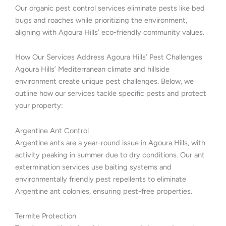
Our organic pest control services eliminate pests like bed
bugs and roaches while prioritizing the environment,
aligning with Agoura Hills’ eco-friendly community values.
How Our Services Address Agoura Hills’ Pest Challenges
Agoura Hills’ Mediterranean climate and hillside
environment create unique pest challenges. Below, we
outline how our services tackle specific pests and protect
your property:
Argentine Ant Control
Argentine ants are a year-round issue in Agoura Hills, with
activity peaking in summer due to dry conditions. Our ant
extermination services use baiting systems and
environmentally friendly pest repellents to eliminate
Argentine ant colonies, ensuring pest-free properties.
Termite Protection