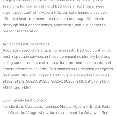
stages, ensuring complete pest elimination. Whether you’re
searching for how to get rid of bed bugs in Topanga or need
urgent pest control in Agoura Hills, our exterminators use safe,
effective heat treatments to eradicate bed bugs. We provide
thorough solutions for homes, apartments, and businesses to
prevent reinfestation.
Advanced Pest Inspections
Accurate detection is critical for successful bed bug control. Our
pest inspection services in these communities identify bed bug
hiding spots, such as mattresses, furniture, and baseboards, and
assess infestation severity. This enables us to develop a targeted
treatment plan, ensuring no bed bug is overlooked in zip codes
91302, 91372, 90290, 90263, 90264, 90265, 91301, 91376, 91377,
91359, and 91361.
Eco-Friendly Pest Control
For clients in Calabasas, Topanga, Malibu, Agoura Hills, Oak Park,
and Westlake Village who value environmental safety, we offer