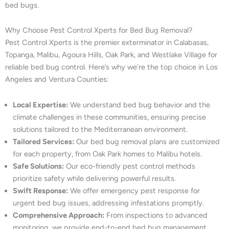
bed bugs.
Why Choose Pest Control Xperts for Bed Bug Removal?
Pest Control Xperts is the premier exterminator in Calabasas,
Topanga, Malibu, Agoura Hills, Oak Park, and Westlake Village for
reliable bed bug control. Here’s why we’re the top choice in Los
Angeles and Ventura Counties:
Local Expertise:
We understand bed bug behavior and the
climate challenges in these communities, ensuring precise
solutions tailored to the Mediterranean environment.
Tailored Services:
Our bed bug removal plans are customized
for each property, from Oak Park homes to Malibu hotels.
Safe Solutions:
Our eco-friendly pest control methods
prioritize safety while delivering powerful results.
Swift Response:
We offer emergency pest response for
urgent bed bug issues, addressing infestations promptly.
Comprehensive Approach:
From inspections to advanced
monitoring, we provide end-to-end bed bug management.