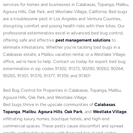
services for homes and businesses in Calabasas, Topanga, Malibu,
Agoura Hills, Oak Park, and Westlake Village, California. Bed bugs
are a troublesome pest in Los Angeles and Ventura Counties,
disrupting comfort and posing health risks with their bites. Our
professional exterminators excel in advanced bed bug control,
offering safe and effective
pest management solutions
to
eliminate infestations. Whether you’re tackling bed bugs in a
Calabasas estate, a Malibu vacation rental, or a Westlake Village
office, we’re here to help. Contact us today for expert bed bug
extermination in zip codes 91302, 91372, 90290, 90263, 90264,
90265, 91301, 91376, 91377, 91359, and 91361!
Bed Bug Control for Properties in Calabasas, Topanga, Malibu,
Agoura Hills, Oak Park, and Westlake Village
Bed bugs thrive in the upscale communities of
Calabasas
,
Topanga
,
Malibu
,
Agoura Hills
,
Oak Park
, and
Westlake Village
,
infiltrating luxury homes, boutique hotels, and high-end
commercial spaces. These pests cause discomfort and spread