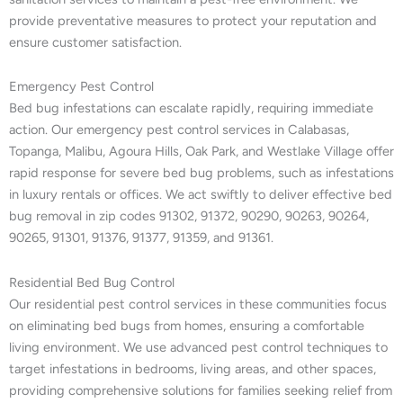
provide preventative measures to protect your reputation and
ensure customer satisfaction.
Emergency Pest Control
Bed bug infestations can escalate rapidly, requiring immediate
action. Our emergency pest control services in Calabasas,
Topanga, Malibu, Agoura Hills, Oak Park, and Westlake Village offer
rapid response for severe bed bug problems, such as infestations
in luxury rentals or offices. We act swiftly to deliver effective bed
bug removal in zip codes 91302, 91372, 90290, 90263, 90264,
90265, 91301, 91376, 91377, 91359, and 91361.
Residential Bed Bug Control
Our residential pest control services in these communities focus
on eliminating bed bugs from homes, ensuring a comfortable
living environment. We use advanced pest control techniques to
target infestations in bedrooms, living areas, and other spaces,
providing comprehensive solutions for families seeking relief from