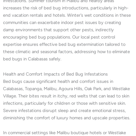
infestations. Summer tourism in Malibu and nearby areas
increases the risk of bed bug introductions, particularly in high-
end vacation rentals and hotels. Winter’s wet conditions in these
communities can exacerbate indoor pest issues by creating
damp environments that support other pests, indirectly
encouraging bed bug populations. Our local pest control
expertise ensures effective bed bug extermination tailored to
these climatic and seasonal factors, addressing how to eliminate
bed bugs in Calabasas safely.
Health and Comfort Impacts of Bed Bug Infestations
Bed bugs cause significant health and comfort issues in
Calabasas, Topanga, Malibu, Agoura Hills, Oak Park, and Westlake
Village. Their bites result in itchy, red welts that can lead to skin
infections, particularly for children or those with sensitive skin.
Severe infestations disrupt sleep and create emotional stress,
diminishing the comfort of luxury homes and upscale properties.
In commercial settings like Malibu boutique hotels or Westlake