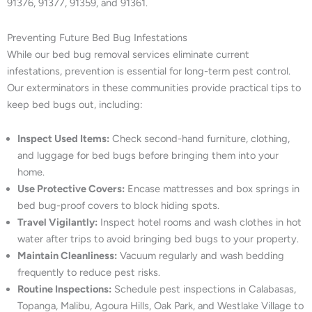
91376, 91377, 91359, and 91361.
Preventing Future Bed Bug Infestations
While our bed bug removal services eliminate current
infestations, prevention is essential for long-term pest control.
Our exterminators in these communities provide practical tips to
keep bed bugs out, including:
Inspect Used Items:
Check second-hand furniture, clothing,
and luggage for bed bugs before bringing them into your
home.
Use Protective Covers:
Encase mattresses and box springs in
bed bug-proof covers to block hiding spots.
Travel Vigilantly:
Inspect hotel rooms and wash clothes in hot
water after trips to avoid bringing bed bugs to your property.
Maintain Cleanliness:
Vacuum regularly and wash bedding
frequently to reduce pest risks.
Routine Inspections:
Schedule pest inspections in Calabasas,
Topanga, Malibu, Agoura Hills, Oak Park, and Westlake Village to