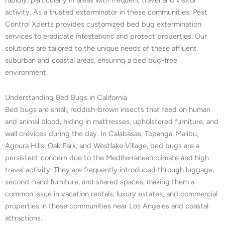
rapidly, particularly in areas with frequent travel and visitor
activity. As a trusted exterminator in these communities, Pest
Control Xperts provides customized bed bug extermination
services to eradicate infestations and protect properties. Our
solutions are tailored to the unique needs of these affluent
suburban and coastal areas, ensuring a bed bug-free
environment.
Understanding Bed Bugs in California
Bed bugs are small, reddish-brown insects that feed on human
and animal blood, hiding in mattresses, upholstered furniture, and
wall crevices during the day. In Calabasas, Topanga, Malibu,
Agoura Hills, Oak Park, and Westlake Village, bed bugs are a
persistent concern due to the Mediterranean climate and high
travel activity. They are frequently introduced through luggage,
second-hand furniture, and shared spaces, making them a
common issue in vacation rentals, luxury estates, and commercial
properties in these communities near Los Angeles and coastal
attractions.