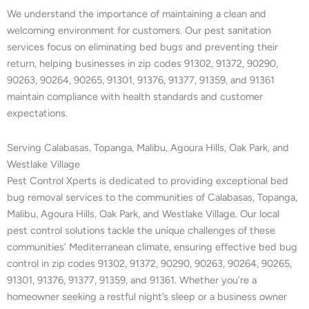
We understand the importance of maintaining a clean and
welcoming environment for customers. Our pest sanitation
services focus on eliminating bed bugs and preventing their
return, helping businesses in zip codes 91302, 91372, 90290,
90263, 90264, 90265, 91301, 91376, 91377, 91359, and 91361
maintain compliance with health standards and customer
expectations.
Serving Calabasas, Topanga, Malibu, Agoura Hills, Oak Park, and
Westlake Village
Pest Control Xperts is dedicated to providing exceptional bed
bug removal services to the communities of Calabasas, Topanga,
Malibu, Agoura Hills, Oak Park, and Westlake Village. Our local
pest control solutions tackle the unique challenges of these
communities’ Mediterranean climate, ensuring effective bed bug
control in zip codes 91302, 91372, 90290, 90263, 90264, 90265,
91301, 91376, 91377, 91359, and 91361. Whether you’re a
homeowner seeking a restful night’s sleep or a business owner