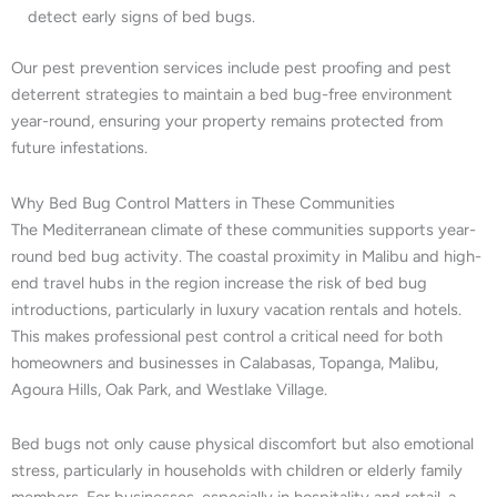
detect early signs of bed bugs.
Our pest prevention services include pest proofing and pest
deterrent strategies to maintain a bed bug-free environment
year-round, ensuring your property remains protected from
future infestations.
Why Bed Bug Control Matters in These Communities
The Mediterranean climate of these communities supports year-
round bed bug activity. The coastal proximity in Malibu and high-
end travel hubs in the region increase the risk of bed bug
introductions, particularly in luxury vacation rentals and hotels.
This makes professional pest control a critical need for both
homeowners and businesses in Calabasas, Topanga, Malibu,
Agoura Hills, Oak Park, and Westlake Village.
Bed bugs not only cause physical discomfort but also emotional
stress, particularly in households with children or elderly family