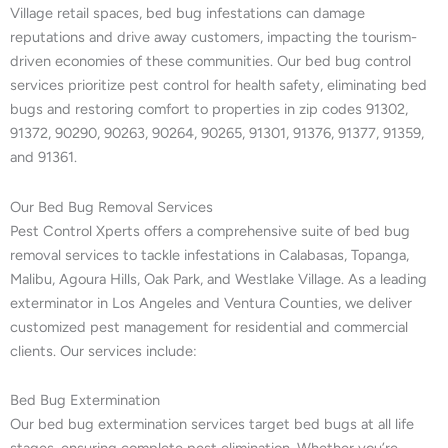
Village retail spaces, bed bug infestations can damage
reputations and drive away customers, impacting the tourism-
driven economies of these communities. Our bed bug control
services prioritize pest control for health safety, eliminating bed
bugs and restoring comfort to properties in zip codes 91302,
91372, 90290, 90263, 90264, 90265, 91301, 91376, 91377, 91359,
and 91361.
Our Bed Bug Removal Services
Pest Control Xperts offers a comprehensive suite of bed bug
removal services to tackle infestations in Calabasas, Topanga,
Malibu, Agoura Hills, Oak Park, and Westlake Village. As a leading
exterminator in Los Angeles and Ventura Counties, we deliver
customized pest management for residential and commercial
clients. Our services include:
Bed Bug Extermination
Our bed bug extermination services target bed bugs at all life