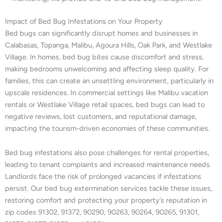
Impact of Bed Bug Infestations on Your Property
Bed bugs can significantly disrupt homes and businesses in
Calabasas, Topanga, Malibu, Agoura Hills, Oak Park, and Westlake
Village. In homes, bed bug bites cause discomfort and stress,
making bedrooms unwelcoming and affecting sleep quality. For
families, this can create an unsettling environment, particularly in
upscale residences. In commercial settings like Malibu vacation
rentals or Westlake Village retail spaces, bed bugs can lead to
negative reviews, lost customers, and reputational damage,
impacting the tourism-driven economies of these communities.
Bed bug infestations also pose challenges for rental properties,
leading to tenant complaints and increased maintenance needs.
Landlords face the risk of prolonged vacancies if infestations
persist. Our bed bug extermination services tackle these issues,
restoring comfort and protecting your property’s reputation in
zip codes 91302, 91372, 90290, 90263, 90264, 90265, 91301,