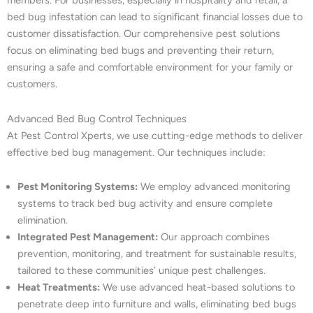
members. For businesses, especially in hospitality and retail, a
bed bug infestation can lead to significant financial losses due to
customer dissatisfaction. Our comprehensive pest solutions
focus on eliminating bed bugs and preventing their return,
ensuring a safe and comfortable environment for your family or
customers.
Advanced Bed Bug Control Techniques
At Pest Control Xperts, we use cutting-edge methods to deliver
effective bed bug management. Our techniques include:
Pest Monitoring Systems:
We employ advanced monitoring
systems to track bed bug activity and ensure complete
elimination.
Integrated Pest Management:
Our approach combines
prevention, monitoring, and treatment for sustainable results,
tailored to these communities’ unique pest challenges.
Heat Treatments:
We use advanced heat-based solutions to
penetrate deep into furniture and walls, eliminating bed bugs