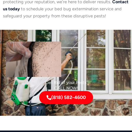
protecting your reputation, we’re here to deliver results.
Contact
us today
to schedule your bed bug extermination service and
safeguard your property from these disruptive pests!
Get Rid of your Pests
CALL NOW!
(818) 582-4600