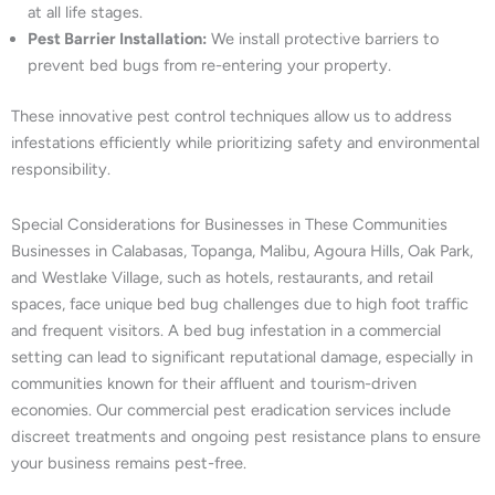
at all life stages.
Pest Barrier Installation:
We install protective barriers to
prevent bed bugs from re-entering your property.
These innovative pest control techniques allow us to address
infestations efficiently while prioritizing safety and environmental
responsibility.
Special Considerations for Businesses in These Communities
Businesses in Calabasas, Topanga, Malibu, Agoura Hills, Oak Park,
and Westlake Village, such as hotels, restaurants, and retail
spaces, face unique bed bug challenges due to high foot traffic
and frequent visitors. A bed bug infestation in a commercial
setting can lead to significant reputational damage, especially in
communities known for their affluent and tourism-driven
economies. Our commercial pest eradication services include
discreet treatments and ongoing pest resistance plans to ensure
your business remains pest-free.