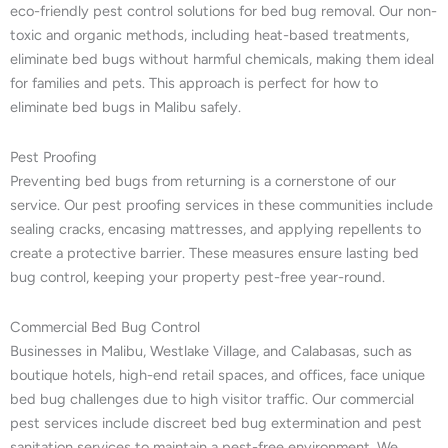
eco-friendly pest control solutions for bed bug removal. Our non-
toxic and organic methods, including heat-based treatments,
eliminate bed bugs without harmful chemicals, making them ideal
for families and pets. This approach is perfect for how to
eliminate bed bugs in Malibu safely.
Pest Proofing
Preventing bed bugs from returning is a cornerstone of our
service. Our pest proofing services in these communities include
sealing cracks, encasing mattresses, and applying repellents to
create a protective barrier. These measures ensure lasting bed
bug control, keeping your property pest-free year-round.
Commercial Bed Bug Control
Businesses in Malibu, Westlake Village, and Calabasas, such as
boutique hotels, high-end retail spaces, and offices, face unique
bed bug challenges due to high visitor traffic. Our commercial
pest services include discreet bed bug extermination and pest
sanitation services to maintain a pest-free environment. We