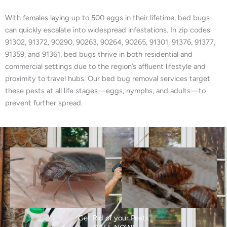
With females laying up to 500 eggs in their lifetime, bed bugs
can quickly escalate into widespread infestations. In zip codes
91302, 91372, 90290, 90263, 90264, 90265, 91301, 91376, 91377,
91359, and 91361, bed bugs thrive in both residential and
commercial settings due to the region’s affluent lifestyle and
proximity to travel hubs. Our bed bug removal services target
these pests at all life stages—eggs, nymphs, and adults—to
prevent further spread.
Get Rid of your Pests