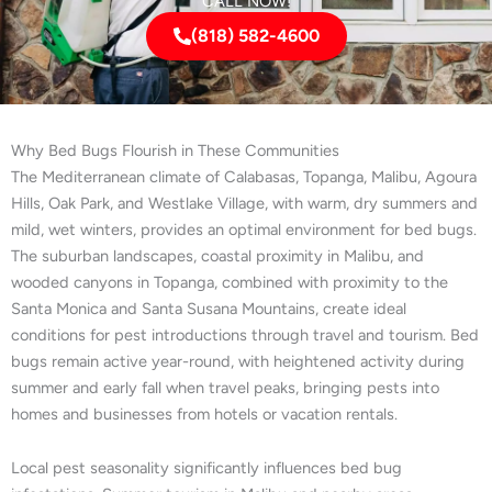
CALL NOW!
(818) 582-4600
Why Bed Bugs Flourish in These Communities
The Mediterranean climate of Calabasas, Topanga, Malibu, Agoura
Hills, Oak Park, and Westlake Village, with warm, dry summers and
mild, wet winters, provides an optimal environment for bed bugs.
The suburban landscapes, coastal proximity in Malibu, and
wooded canyons in Topanga, combined with proximity to the
Santa Monica and Santa Susana Mountains, create ideal
conditions for pest introductions through travel and tourism. Bed
bugs remain active year-round, with heightened activity during
summer and early fall when travel peaks, bringing pests into
homes and businesses from hotels or vacation rentals.
Local pest seasonality significantly influences bed bug