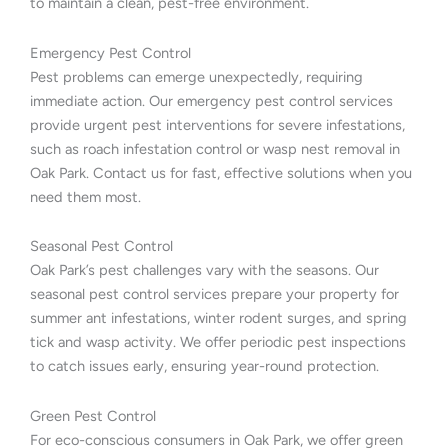
to maintain a clean, pest-free environment.
Emergency Pest Control
Pest problems can emerge unexpectedly, requiring
immediate action. Our emergency pest control services
provide urgent pest interventions for severe infestations,
such as roach infestation control or wasp nest removal in
Oak Park. Contact us for fast, effective solutions when you
need them most.
Seasonal Pest Control
Oak Park’s pest challenges vary with the seasons. Our
seasonal pest control services prepare your property for
summer ant infestations, winter rodent surges, and spring
tick and wasp activity. We offer periodic pest inspections
to catch issues early, ensuring year-round protection.
Green Pest Control
For eco-conscious consumers in Oak Park, we offer green