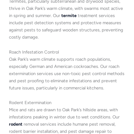
Termites, particularly subterranean and drywood species,
thrive in Oak Park’s warm climate, with swarms most active
in spring and summer. Our
termite
treatment services
include pest detection systems and protective measures
against pests to safeguard wooden structures, preventing
costly damage.
Roach Infestation Control
Oak Park’s warm climate supports roach populations,
especially German and American cockroaches. Our roach
extermination services use non-toxic pest control methods
and pest proofing to eliminate infestations and prevent
future issues, particularly in commercial kitchens.
Rodent Extermination
Mice and rats are drawn to Oak Park’s hillside areas, with
infestations peaking in winter due to wet conditions. Our
rodent
removal services include humane pest removal,
rodent barrier installation, and pest damage repair to