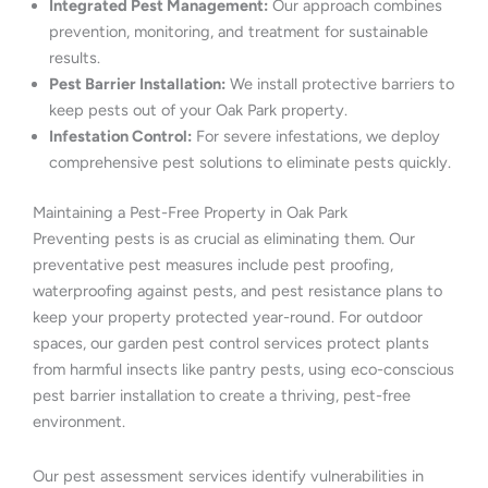
Integrated Pest Management:
Our approach combines
prevention, monitoring, and treatment for sustainable
results.
Pest Barrier Installation:
We install protective barriers to
keep pests out of your Oak Park property.
Infestation Control:
For severe infestations, we deploy
comprehensive pest solutions to eliminate pests quickly.
Maintaining a Pest-Free Property in Oak Park
Preventing pests is as crucial as eliminating them. Our
preventative pest measures include pest proofing,
waterproofing against pests, and pest resistance plans to
keep your property protected year-round. For outdoor
spaces, our garden pest control services protect plants
from harmful insects like pantry pests, using eco-conscious
pest barrier installation to create a thriving, pest-free
environment.
Our pest assessment services identify vulnerabilities in