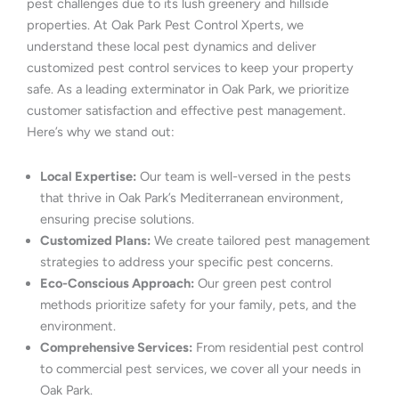
pest challenges due to its lush greenery and hillside
properties. At Oak Park Pest Control Xperts, we
understand these local pest dynamics and deliver
customized pest control services to keep your property
safe. As a leading exterminator in Oak Park, we prioritize
customer satisfaction and effective pest management.
Here’s why we stand out:
Local Expertise:
Our team is well-versed in the pests
that thrive in Oak Park’s Mediterranean environment,
ensuring precise solutions.
Customized Plans:
We create tailored pest management
strategies to address your specific pest concerns.
Eco-Conscious Approach:
Our green pest control
methods prioritize safety for your family, pets, and the
environment.
Comprehensive Services:
From residential pest control
to commercial pest services, we cover all your needs in
Oak Park.