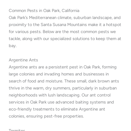
Common Pests in Oak Park, California
Oak Park’s Mediterranean climate, suburban landscape, and
proximity to the Santa Susana Mountains make it a hotspot
for various pests. Below are the most common pests we
tackle, along with our specialized solutions to keep them at
bay.
Argentine Ants
Argentine ants are a persistent pest in Oak Park, forming
large colonies and invading homes and businesses in
search of food and moisture. These small, dark brown ants
thrive in the warm, dry summers, particularly in suburban
neighborhoods with lush landscaping. Our ant control
services in Oak Park use advanced baiting systems and
eco-friendly treatments to eliminate Argentine ant
colonies, ensuring pest-free properties.
Termites