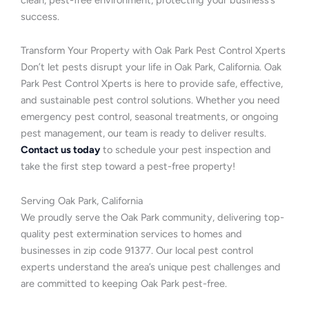
success.
Transform Your Property with Oak Park Pest Control Xperts
Don’t let pests disrupt your life in Oak Park, California. Oak
Park Pest Control Xperts is here to provide safe, effective,
and sustainable pest control solutions. Whether you need
emergency pest control, seasonal treatments, or ongoing
pest management, our team is ready to deliver results.
Contact us today
to schedule your pest inspection and
take the first step toward a pest-free property!
Serving Oak Park, California
We proudly serve the Oak Park community, delivering top-
quality pest extermination services to homes and
businesses in zip code 91377. Our local pest control
experts understand the area’s unique pest challenges and
are committed to keeping Oak Park pest-free.