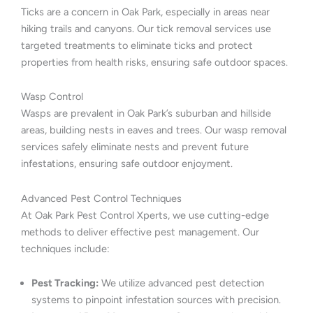
Ticks are a concern in Oak Park, especially in areas near
hiking trails and canyons. Our tick removal services use
targeted treatments to eliminate ticks and protect
properties from health risks, ensuring safe outdoor spaces.
Wasp Control
Wasps are prevalent in Oak Park’s suburban and hillside
areas, building nests in eaves and trees. Our wasp removal
services safely eliminate nests and prevent future
infestations, ensuring safe outdoor enjoyment.
Advanced Pest Control Techniques
At Oak Park Pest Control Xperts, we use cutting-edge
methods to deliver effective pest management. Our
techniques include:
Pest Tracking:
We utilize advanced pest detection
systems to pinpoint infestation sources with precision.