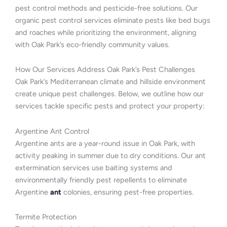
pest control methods and pesticide-free solutions. Our
organic pest control services eliminate pests like bed bugs
and roaches while prioritizing the environment, aligning
with Oak Park’s eco-friendly community values.
How Our Services Address Oak Park’s Pest Challenges
Oak Park’s Mediterranean climate and hillside environment
create unique pest challenges. Below, we outline how our
services tackle specific pests and protect your property:
Argentine Ant Control
Argentine ants are a year-round issue in Oak Park, with
activity peaking in summer due to dry conditions. Our ant
extermination services use baiting systems and
environmentally friendly pest repellents to eliminate
Argentine
ant
colonies, ensuring pest-free properties.
Termite Protection