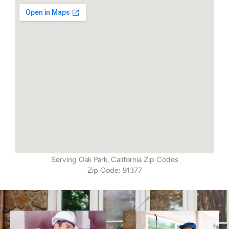
Serving Oak Park, California Zip Codes
Zip Code: 91377