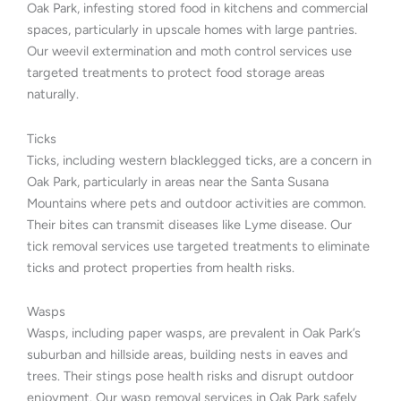
Oak Park, infesting stored food in kitchens and commercial
spaces, particularly in upscale homes with large pantries.
Our weevil extermination and moth control services use
targeted treatments to protect food storage areas
naturally.
Ticks
Ticks, including western blacklegged ticks, are a concern in
Oak Park, particularly in areas near the Santa Susana
Mountains where pets and outdoor activities are common.
Their bites can transmit diseases like Lyme disease. Our
tick removal services use targeted treatments to eliminate
ticks and protect properties from health risks.
Wasps
Wasps, including paper wasps, are prevalent in Oak Park’s
suburban and hillside areas, building nests in eaves and
trees. Their stings pose health risks and disrupt outdoor
enjoyment. Our wasp removal services in Oak Park safely