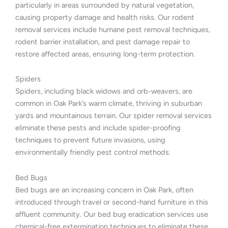
particularly in areas surrounded by natural vegetation,
causing property damage and health risks. Our rodent
removal services include humane pest removal techniques,
rodent barrier installation, and pest damage repair to
restore affected areas, ensuring long-term protection.
Spiders
Spiders, including black widows and orb-weavers, are
common in Oak Park’s warm climate, thriving in suburban
yards and mountainous terrain. Our spider removal services
eliminate these pests and include spider-proofing
techniques to prevent future invasions, using
environmentally friendly pest control methods.
Bed Bugs
Bed bugs are an increasing concern in Oak Park, often
introduced through travel or second-hand furniture in this
affluent community. Our bed bug eradication services use
chemical-free extermination techniques to eliminate these