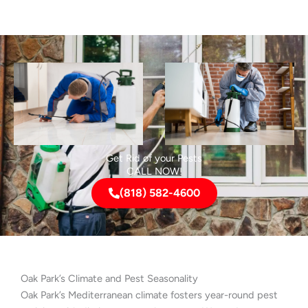
Get Rid of your Pests
CALL NOW!
(818) 582-4600
Oak Park’s Climate and Pest Seasonality
Oak Park’s Mediterranean climate fosters year-round pest