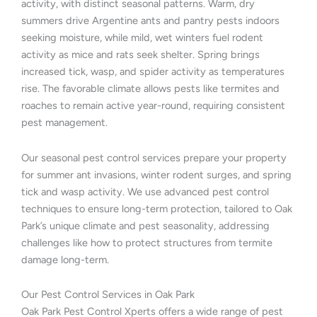
activity, with distinct seasonal patterns. Warm, dry
summers drive Argentine ants and pantry pests indoors
seeking moisture, while mild, wet winters fuel rodent
activity as mice and rats seek shelter. Spring brings
increased tick, wasp, and spider activity as temperatures
rise. The favorable climate allows pests like termites and
roaches to remain active year-round, requiring consistent
pest management.
Our seasonal pest control services prepare your property
for summer ant invasions, winter rodent surges, and spring
tick and wasp activity. We use advanced pest control
techniques to ensure long-term protection, tailored to Oak
Park’s unique climate and pest seasonality, addressing
challenges like how to protect structures from termite
damage long-term.
Our Pest Control Services in Oak Park
Oak Park Pest Control Xperts offers a wide range of pest