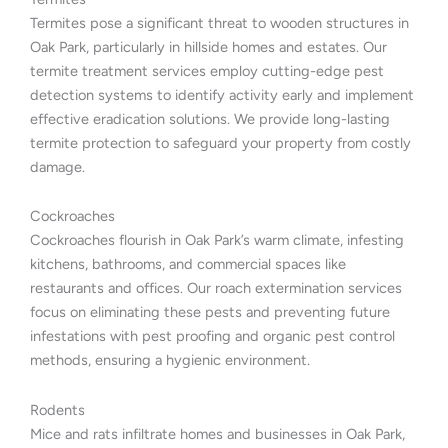
Termites pose a significant threat to wooden structures in
Oak Park, particularly in hillside homes and estates. Our
termite treatment services employ cutting-edge pest
detection systems to identify activity early and implement
effective eradication solutions. We provide long-lasting
termite protection to safeguard your property from costly
damage.
Cockroaches
Cockroaches flourish in Oak Park’s warm climate, infesting
kitchens, bathrooms, and commercial spaces like
restaurants and offices. Our roach extermination services
focus on eliminating these pests and preventing future
infestations with pest proofing and organic pest control
methods, ensuring a hygienic environment.
Rodents
Mice and rats infiltrate homes and businesses in Oak Park,