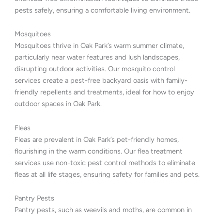
pests safely, ensuring a comfortable living environment.
Mosquitoes
Mosquitoes thrive in Oak Park’s warm summer climate,
particularly near water features and lush landscapes,
disrupting outdoor activities. Our mosquito control
services create a pest-free backyard oasis with family-
friendly repellents and treatments, ideal for how to enjoy
outdoor spaces in Oak Park.
Fleas
Fleas are prevalent in Oak Park’s pet-friendly homes,
flourishing in the warm conditions. Our flea treatment
services use non-toxic pest control methods to eliminate
fleas at all life stages, ensuring safety for families and pets.
Pantry Pests
Pantry pests, such as weevils and moths, are common in