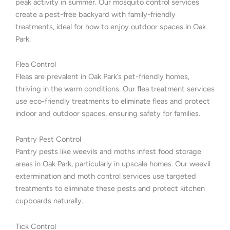
peak activity in summer. Our mosquito control services
create a pest-free backyard with family-friendly
treatments, ideal for how to enjoy outdoor spaces in Oak
Park.
Flea Control
Fleas are prevalent in Oak Park’s pet-friendly homes,
thriving in the warm conditions. Our flea treatment services
use eco-friendly treatments to eliminate fleas and protect
indoor and outdoor spaces, ensuring safety for families.
Pantry Pest Control
Pantry pests like weevils and moths infest food storage
areas in Oak Park, particularly in upscale homes. Our weevil
extermination and moth control services use targeted
treatments to eliminate these pests and protect kitchen
cupboards naturally.
Tick Control