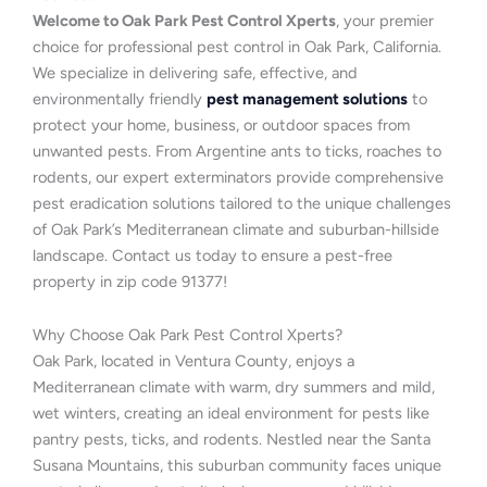
Welcome to Oak Park Pest Control Xperts
, your premier
choice for professional pest control in Oak Park, California.
We specialize in delivering safe, effective, and
environmentally friendly
pest management solutions
to
protect your home, business, or outdoor spaces from
unwanted pests. From Argentine ants to ticks, roaches to
rodents, our expert exterminators provide comprehensive
pest eradication solutions tailored to the unique challenges
of Oak Park’s Mediterranean climate and suburban-hillside
landscape. Contact us today to ensure a pest-free
property in zip code 91377!
Why Choose Oak Park Pest Control Xperts?
Oak Park, located in Ventura County, enjoys a
Mediterranean climate with warm, dry summers and mild,
wet winters, creating an ideal environment for pests like
pantry pests, ticks, and rodents. Nestled near the Santa
Susana Mountains, this suburban community faces unique