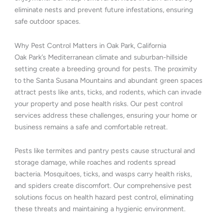
eliminate nests and prevent future infestations, ensuring
safe outdoor spaces.
Why Pest Control Matters in Oak Park, California
Oak Park’s Mediterranean climate and suburban-hillside
setting create a breeding ground for pests. The proximity
to the Santa Susana Mountains and abundant green spaces
attract pests like ants, ticks, and rodents, which can invade
your property and pose health risks. Our pest control
services address these challenges, ensuring your home or
business remains a safe and comfortable retreat.
Pests like termites and pantry pests cause structural and
storage damage, while roaches and rodents spread
bacteria. Mosquitoes, ticks, and wasps carry health risks,
and spiders create discomfort. Our comprehensive pest
solutions focus on health hazard pest control, eliminating
these threats and maintaining a hygienic environment.