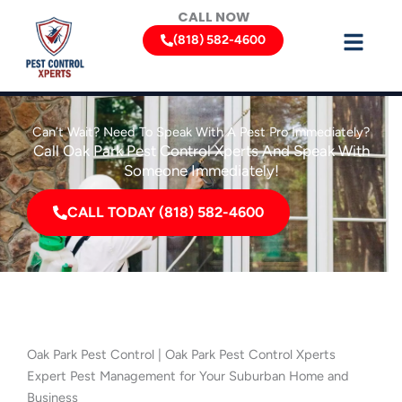
Skip
CALL NOW
to
(818) 582-4600
content
Can’t Wait? Need To Speak With A Pest Pro Immediately?
Call Oak Park Pest Control Xperts And Speak With
Someone Immediately!
CALL TODAY (818) 582-4600
Oak Park Pest Control | Oak Park Pest Control Xperts
Expert Pest Management for Your Suburban Home and
Business