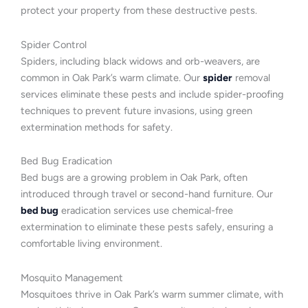
protect your property from these destructive pests.
Spider Control
Spiders, including black widows and orb-weavers, are
common in Oak Park’s warm climate. Our
spider
removal
services eliminate these pests and include spider-proofing
techniques to prevent future invasions, using green
extermination methods for safety.
Bed Bug Eradication
Bed bugs are a growing problem in Oak Park, often
introduced through travel or second-hand furniture. Our
bed bug
eradication services use chemical-free
extermination to eliminate these pests safely, ensuring a
comfortable living environment.
Mosquito Management
Mosquitoes thrive in Oak Park’s warm summer climate, with