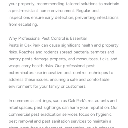
your property, recommending tailored solutions to maintain
a pest-resistant home environment. Regular pest
inspections ensure early detection, preventing infestations
from escalating.
Why Professional Pest Control is Essential
Pests in Oak Park can cause significant health and property
risks. Roaches and rodents spread bacteria, termites and
pantry pests damage property, and mosquitoes, ticks, and
wasps carry health risks. Our professional pest
exterminators use innovative pest control techniques to
address these issues, ensuring a safe and comfortable
environment for your family or customers.
In commercial settings, such as Oak Park’s restaurants and
retail spaces, pest sightings can harm your reputation. Our
commercial pest eradication services focus on hygienic
pest removal and pest sanitation services to maintain a
clean, pest-free environment, protecting your business’s