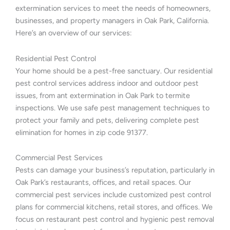
extermination services to meet the needs of homeowners,
businesses, and property managers in Oak Park, California.
Here’s an overview of our services:
Residential Pest Control
Your home should be a pest-free sanctuary. Our residential
pest control services address indoor and outdoor pest
issues, from ant extermination in Oak Park to termite
inspections. We use safe pest management techniques to
protect your family and pets, delivering complete pest
elimination for homes in zip code 91377.
Commercial Pest Services
Pests can damage your business’s reputation, particularly in
Oak Park’s restaurants, offices, and retail spaces. Our
commercial pest services include customized pest control
plans for commercial kitchens, retail stores, and offices. We
focus on restaurant pest control and hygienic pest removal