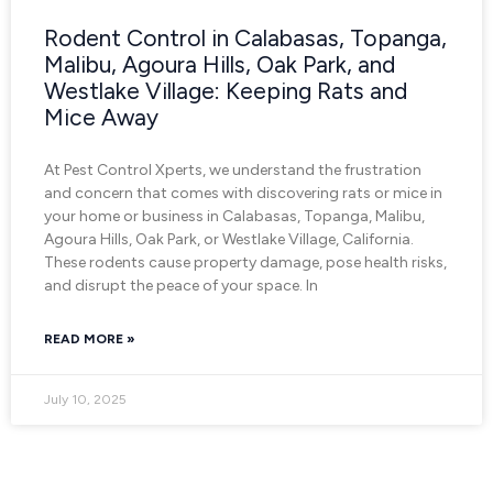
Rodent Control in Calabasas, Topanga,
Malibu, Agoura Hills, Oak Park, and
Westlake Village: Keeping Rats and
Mice Away
At Pest Control Xperts, we understand the frustration
and concern that comes with discovering rats or mice in
your home or business in Calabasas, Topanga, Malibu,
Agoura Hills, Oak Park, or Westlake Village, California.
These rodents cause property damage, pose health risks,
and disrupt the peace of your space. In
READ MORE »
July 10, 2025