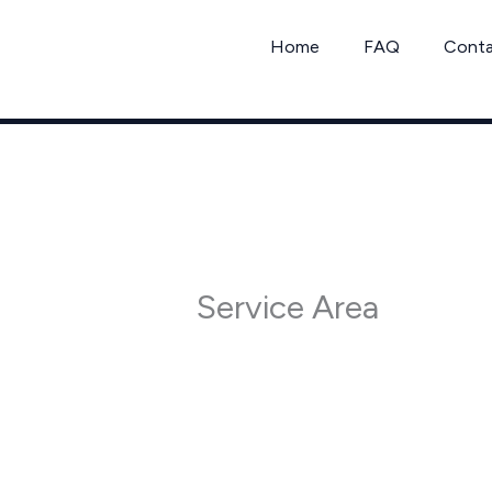
Skip
to
Home
FAQ
Cont
content
Service Area