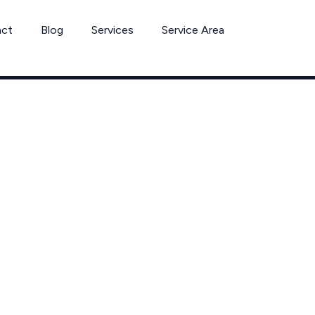
act
Blog
Services
Service Area