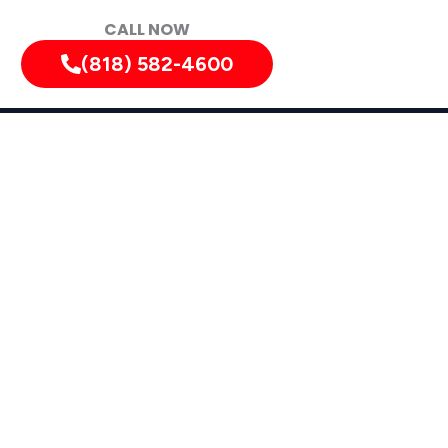
CALL NOW
(818) 582-4600